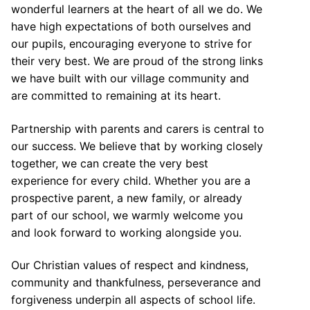
wonderful learners at the heart of all we do. We
have high expectations of both ourselves and
our pupils, encouraging everyone to strive for
their very best. We are proud of the strong links
we have built with our village community and
are committed to remaining at its heart.
Partnership with parents and carers is central to
our success. We believe that by working closely
together, we can create the very best
experience for every child. Whether you are a
prospective parent, a new family, or already
part of our school, we warmly welcome you
and look forward to working alongside you.
Our Christian values of respect and kindness,
community and thankfulness, perseverance and
forgiveness underpin all aspects of school life.