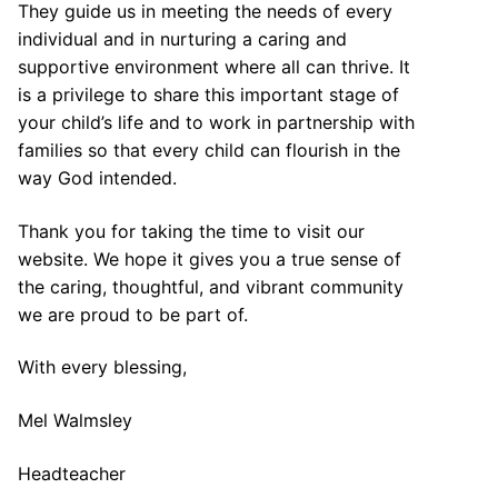
They guide us in meeting the needs of every
individual and in nurturing a caring and
supportive environment where all can thrive. It
is a privilege to share this important stage of
your child’s life and to work in partnership with
families so that every child can flourish in the
way God intended.
Thank you for taking the time to visit our
website. We hope it gives you a true sense of
the caring, thoughtful, and vibrant community
we are proud to be part of.
With every blessing,
Mel Walmsley
Headteacher