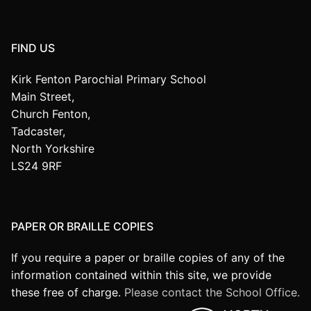
FIND US
Kirk Fenton Parochial Primary School
Main Street,
Church Fenton,
Tadcaster,
North Yorkshire
LS24 9RF
PAPER OR BRAILLE COPIES
If you require a paper or braille copies of any of the
information contained within this site, we provide
these free of charge.
Please contact the School Office.