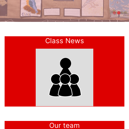
Welcome to
Class News
Kirk Fenton
Our team