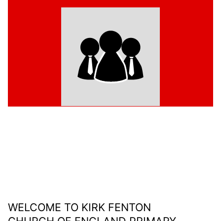
WELCOME TO KIRK FENTON
CHURCH OF ENGLAND PRIMARY