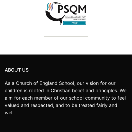
ABOUT US
As a Church of England School, our vision for our
children is rooted in Christian belief and principles. We
aim for each member of our school community to feel
valued and respected, and to be treated fairly and
well.