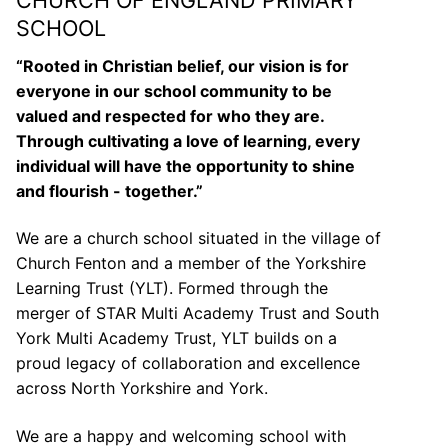
SCHOOL
“Rooted in Christian belief, our vision is for
everyone in our school community to be
valued and respected for who they are.
Through cultivating a love of learning, every
individual will have the opportunity to shine
and flourish - together.”
We are a church school situated in the village of
Church Fenton and a member of the Yorkshire
Learning Trust (YLT). Formed through the
merger of STAR Multi Academy Trust and South
York Multi Academy Trust, YLT builds on a
proud legacy of collaboration and excellence
across North Yorkshire and York.
We are a happy and welcoming school with