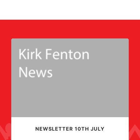
NEWSLETTER 10TH JULY