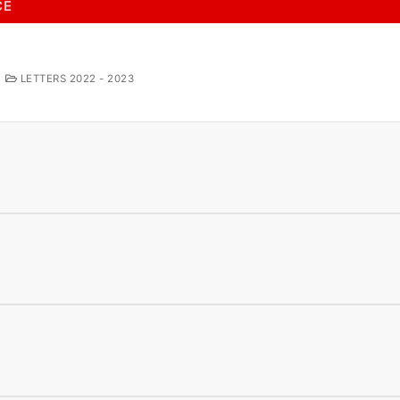
CE
LETTERS 2022 - 2023