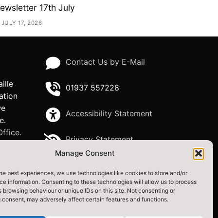
ewsletter 17th July
JULY 17, 2026
Contact Us by E-Mail
ille
01937 557228
ation
we
Accessibility Statement
e.
ffice.
Privacy Statement
Manage Consent
igital
he best experiences, we use technologies like cookies to store and/or
e information. Consenting to these technologies will allow us to process
uncil
 browsing behaviour or unique IDs on this site. Not consenting or
 consent, may adversely affect certain features and functions.