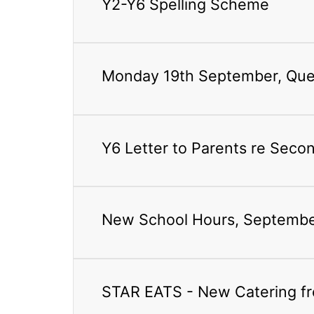
Y2-Y6 Spelling Scheme
Monday 19th September, Quee
Y6 Letter to Parents re Seco
New School Hours, Septemb
STAR EATS - New Catering f