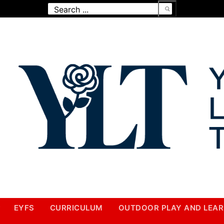
Search
for:
EYFS
CURRICULUM
OUTDOOR PLAY AND LEAR