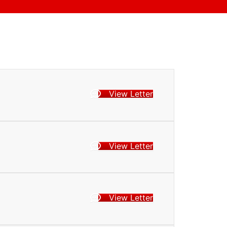
View Letter
View Letter
View Letter