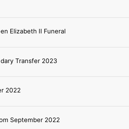
n Elizabeth II Funeral
ndary Transfer 2023
er 2022
rom September 2022