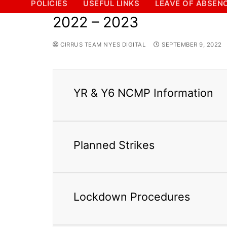
POLICIES
USEFUL LINKS
LEAVE OF ABSEN
2022 – 2023
CIRRUS TEAM NYES DIGITAL
SEPTEMBER 9, 2022
YR & Y6 NCMP Information
Planned Strikes
Lockdown Procedures