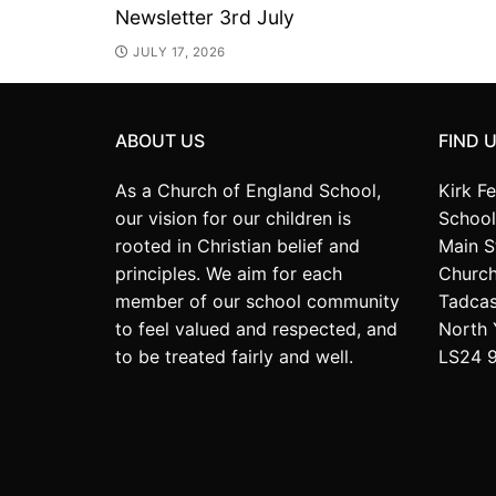
Newsletter 3rd July
JULY 17, 2026
ABOUT US
FIND 
As a Church of England School,
Kirk F
our vision for our children is
School
rooted in Christian belief and
Main S
principles. We aim for each
Church
member of our school community
Tadcas
to feel valued and respected, and
North 
to be treated fairly and well.
LS24 