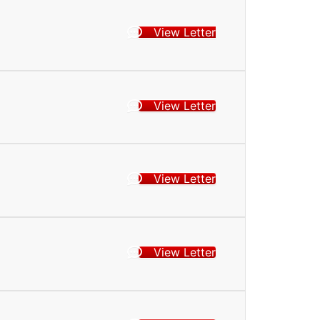
View Letter
View Letter
View Letter
View Letter