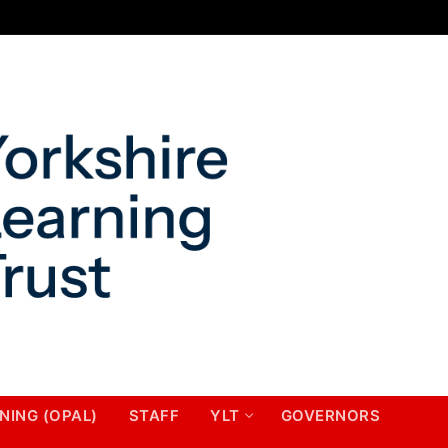
NING (OPAL)
STAFF
YLT
GOVERNORS