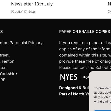
Newsletter 10th July
N
JULY 17, 2026
US
PAPER OR BRAILLE COPIES
enton Parochial Primary
If you require a paper or bra
copies of any of the inform
treet,
contained within this site, 
 Fenton,
provide these free of charg
ter,
Please contact the School O
Yorkshire
9RF
Designed & Built by NYES D
To provide t
access devic
Part of North Yorkshire Co
data such as
withdrawing