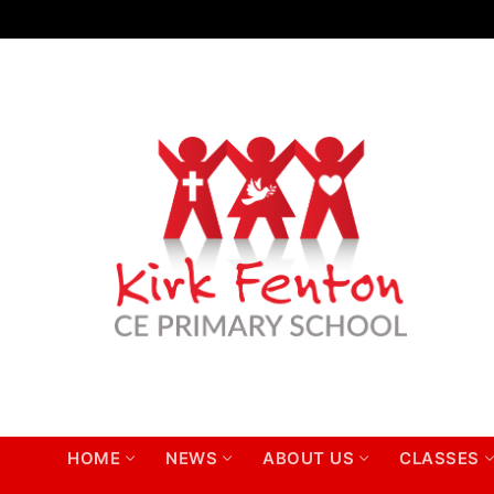
Skip
to
content
HOME
NEWS
ABOUT US
CLASSES