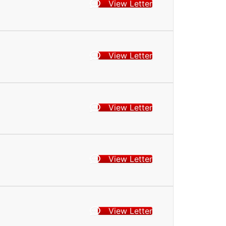
View Letter
View Letter
View Letter
View Letter
View Letter