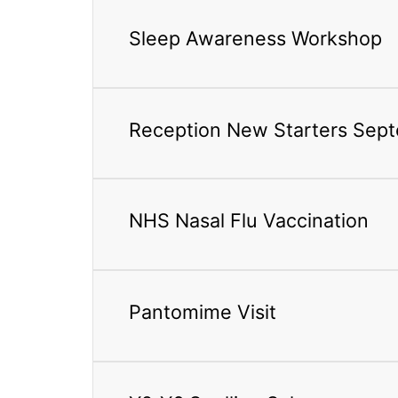
Sleep Awareness Workshop
Reception New Starters Sep
NHS Nasal Flu Vaccination
Pantomime Visit