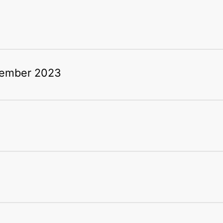
tember 2023