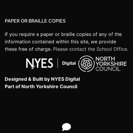
PAPER OR BRAILLE COPIES
If you require a paper or braille copies of any of the
information contained within this site, we provide
these free of charge.
Please contact the School Office.
Designed & Built by NYES Digital
Part of North Yorkshire Council