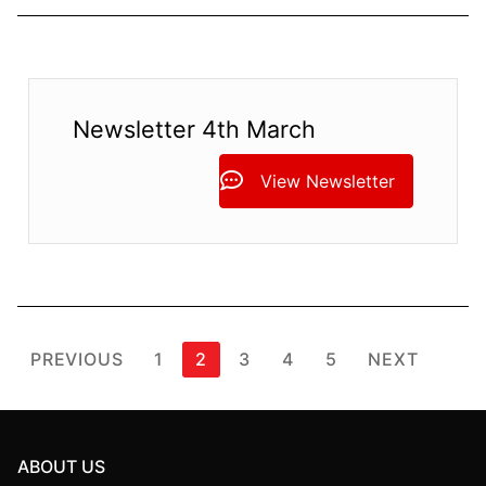
Newsletter 4th March
View Newsletter
Posts
PREVIOUS
1
2
3
4
5
NEXT
pagination
ABOUT US