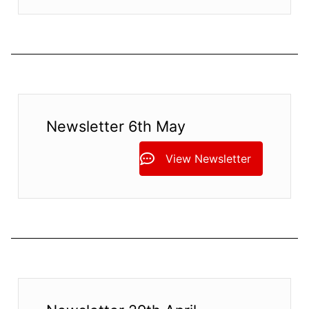
Newsletter 6th May
View Newsletter