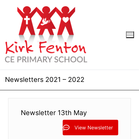
Skip
to
content
Newsletters 2021 – 2022
Newsletter 13th May
View Newsletter