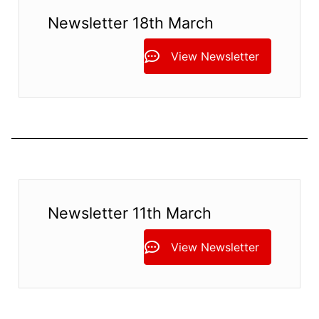
Newsletter 18th March
View Newsletter
Newsletter 11th March
View Newsletter