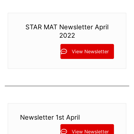
STAR MAT Newsletter April
2022
View Newsletter
Newsletter 1st April
View Newsletter