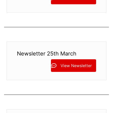
Newsletter 25th March
View Newsletter