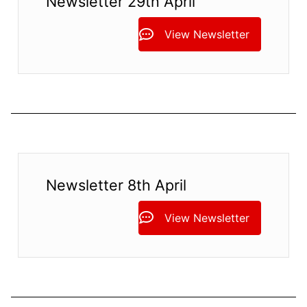
Newsletter 29th April
View Newsletter
Newsletter 8th April
View Newsletter