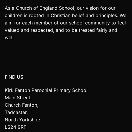
As a Church of England School, our vision for our
children is rooted in Christian belief and principles. We
aim for each member of our school community to feel
valued and respected, and to be treated fairly and
well.
FIND US
Kirk Fenton Parochial Primary School
Main Street,
Church Fenton,
Tadcaster,
North Yorkshire
LS24 9RF