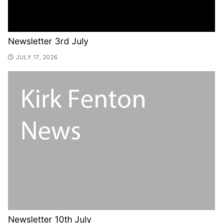
Newsletter 3rd July
JULY 17, 2026
Newsletter 10th July