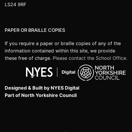
LS24 9RF
PAPER OR BRAILLE COPIES
If you require a paper or braille copies of any of the
information contained within this site, we provide
these free of charge.
Please contact the School Office.
Designed & Built by NYES Digital
Part of North Yorkshire Council