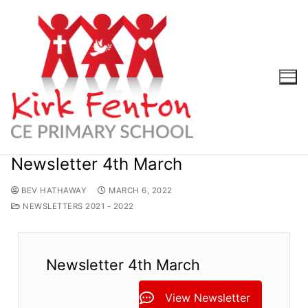
Skip
to
content
Newsletter 4th March
BEV HATHAWAY
MARCH 6, 2022
NEWSLETTERS 2021 - 2022
Newsletter 4th March
View Newsletter