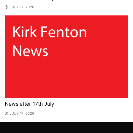
JULY 17, 2026
Newsletter 17th July
JULY 17, 2026