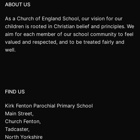
ABOUT US
As a Church of England School, our vision for our
children is rooted in Christian belief and principles. We
aim for each member of our school community to feel
valued and respected, and to be treated fairly and
well.
FIND US
Kirk Fenton Parochial Primary School
Main Street,
Church Fenton,
Tadcaster,
North Yorkshire