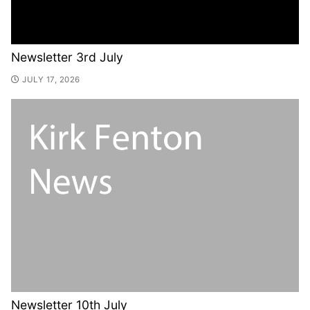
Newsletter 3rd July
JULY 17, 2026
Newsletter 10th July