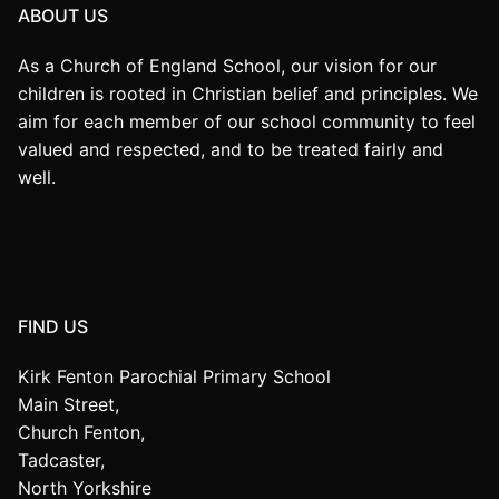
ABOUT US
As a Church of England School, our vision for our
children is rooted in Christian belief and principles. We
aim for each member of our school community to feel
valued and respected, and to be treated fairly and
well.
FIND US
Kirk Fenton Parochial Primary School
Main Street,
Church Fenton,
Tadcaster,
North Yorkshire