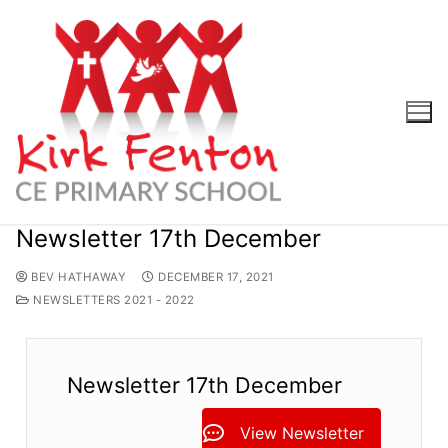
Skip
to
content
Newsletter 17th December
BEV HATHAWAY
DECEMBER 17, 2021
NEWSLETTERS 2021 - 2022
Newsletter 17th December
View Newsletter