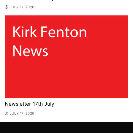
JULY 17, 2026
Newsletter 17th July
JULY 17, 2026