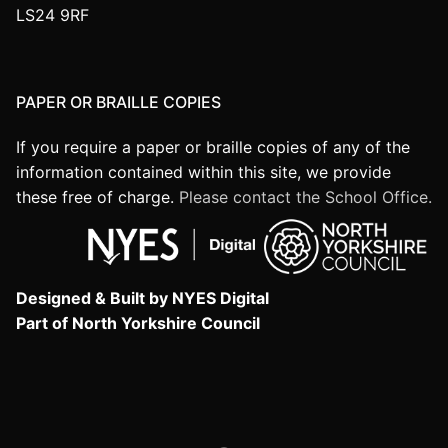
LS24 9RF
PAPER OR BRAILLE COPIES
If you require a paper or braille copies of any of the
information contained within this site, we provide
these free of charge.
Please contact the School Office.
Designed & Built by NYES Digital
Part of North Yorkshire Council