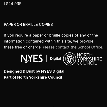
LS24 9RF
PAPER OR BRAILLE COPIES
If you require a paper or braille copies of any of the
information contained within this site, we provide
these free of charge.
Please contact the School Office.
Designed & Built by NYES Digital
Part of North Yorkshire Council