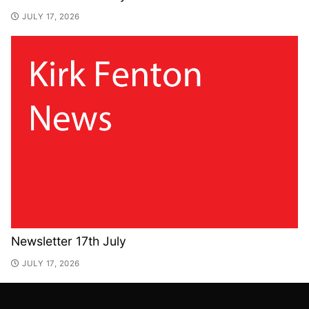
JULY 17, 2026
Newsletter 17th July
JULY 17, 2026