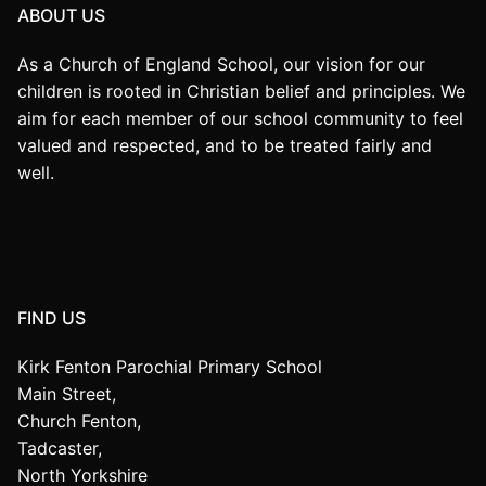
ABOUT US
As a Church of England School, our vision for our
children is rooted in Christian belief and principles. We
aim for each member of our school community to feel
valued and respected, and to be treated fairly and
well.
FIND US
Kirk Fenton Parochial Primary School
Main Street,
Church Fenton,
Tadcaster,
North Yorkshire