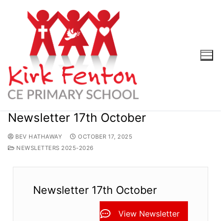
Skip
to
content
Newsletter 17th October
BEV HATHAWAY
OCTOBER 17, 2025
NEWSLETTERS 2025-2026
Newsletter 17th October
View Newsletter