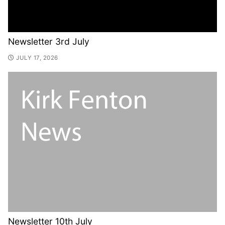
Newsletter 3rd July
JULY 17, 2026
Newsletter 10th July