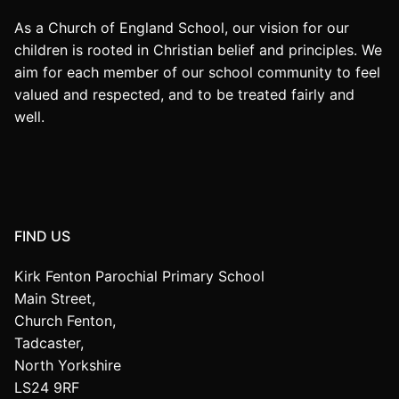
As a Church of England School, our vision for our
children is rooted in Christian belief and principles. We
aim for each member of our school community to feel
valued and respected, and to be treated fairly and
well.
FIND US
Kirk Fenton Parochial Primary School
Main Street,
Church Fenton,
Tadcaster,
North Yorkshire
LS24 9RF