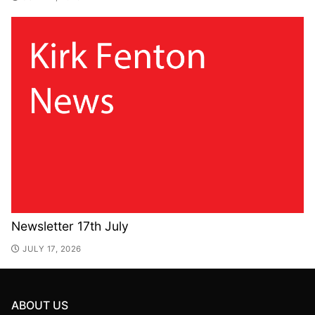
Newsletter 17th July
JULY 17, 2026
ABOUT US