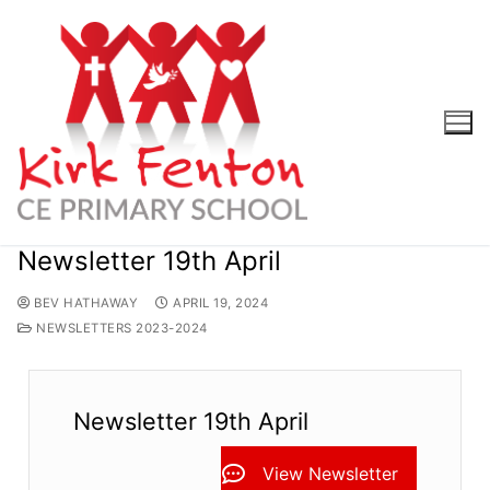
Skip
to
content
Newsletter 19th April
BEV HATHAWAY
APRIL 19, 2024
NEWSLETTERS 2023-2024
Newsletter 19th April
View Newsletter