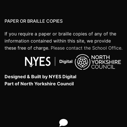
PAPER OR BRAILLE COPIES
If you require a paper or braille copies of any of the
information contained within this site, we provide
these free of charge.
Please contact the School Office.
Designed & Built by NYES Digital
Part of North Yorkshire Council