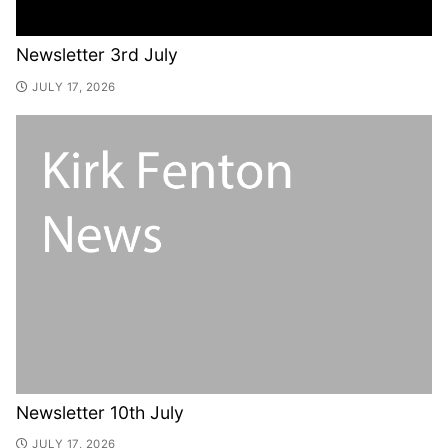
Newsletter 3rd July
JULY 17, 2026
Newsletter 10th July
JULY 17, 2026