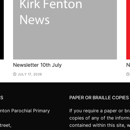
Newsletter 10th July
N
JULY 17, 2026
US
PAPER OR BRAILLE COPIES
enton Parochial Primary
If you require a paper or bra
copies of any of the inform
treet,
contained within this site, 