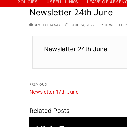
POLICIES
USEFUL LINKS
LEAVE OF ABSEN
Newsletter 24th June
BEV HATHAWAY
JUNE 24, 2022
NEWSLETTERS
Newsletter 24th June
Post
PREVIOUS
navigation
Previous
Newsletter 17th June
post:
Related Posts