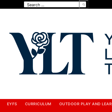
Search
for:
EYFS
CURRICULUM
OUTDOOR PLAY AND LEAR