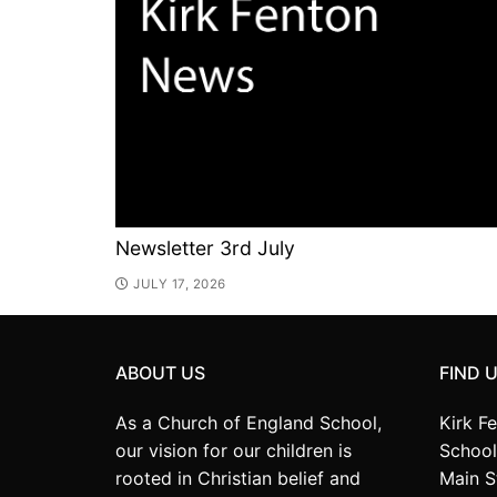
Newsletter 3rd July
JULY 17, 2026
ABOUT US
FIND 
As a Church of England School,
Kirk F
our vision for our children is
School
rooted in Christian belief and
Main S