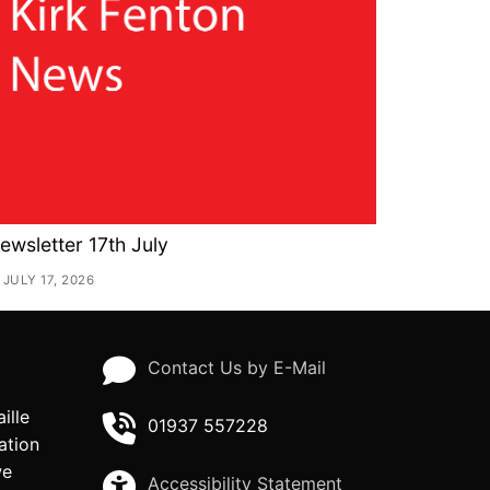
ewsletter 17th July
JULY 17, 2026
Contact Us by E-Mail
ille
01937 557228
ation
we
Accessibility Statement