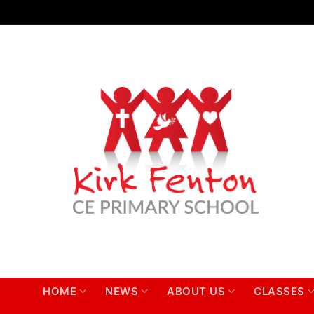
Skip
to
content
HOME
NEWS
ABOUT US
CLASSES