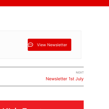
View Newsletter
NEXT
Next
Newsletter 1st July
post: