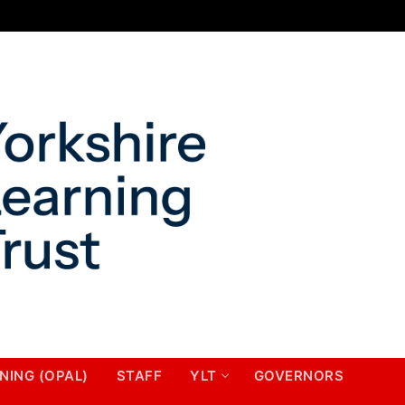
NING (OPAL)
STAFF
YLT
GOVERNORS