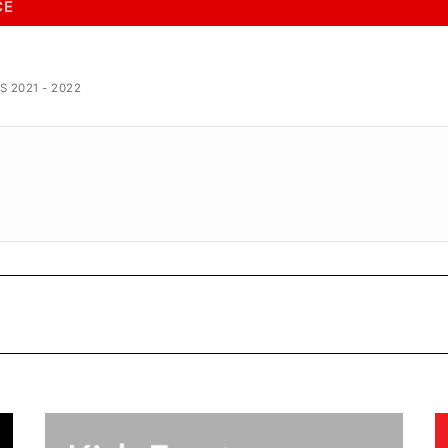
CE
 2021 - 2022