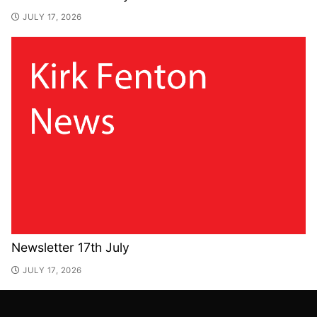
JULY 17, 2026
Newsletter 17th July
JULY 17, 2026