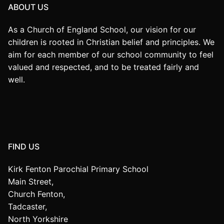
ABOUT US
As a Church of England School, our vision for our
children is rooted in Christian belief and principles. We
aim for each member of our school community to feel
valued and respected, and to be treated fairly and
well.
FIND US
Kirk Fenton Parochial Primary School
Main Street,
Church Fenton,
Tadcaster,
North Yorkshire