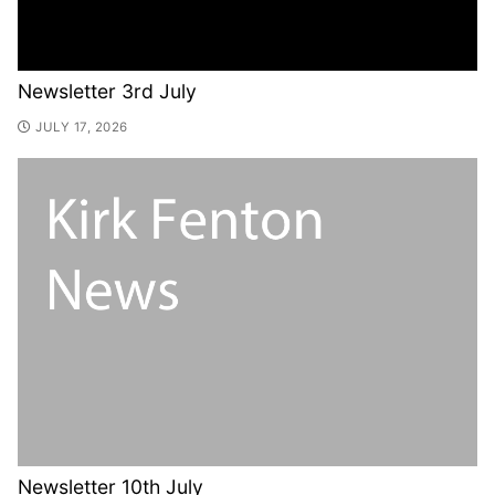
Newsletter 3rd July
JULY 17, 2026
Newsletter 10th July