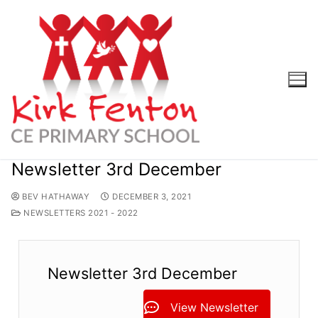
Skip
to
content
Newsletter 3rd December
BEV HATHAWAY
DECEMBER 3, 2021
NEWSLETTERS 2021 - 2022
Newsletter 3rd December
View Newsletter