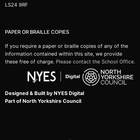
LS24 9RF
PAPER OR BRAILLE COPIES
If you require a paper or braille copies of any of the
information contained within this site, we provide
these free of charge.
Please contact the School Office.
Designed & Built by NYES Digital
Part of North Yorkshire Council