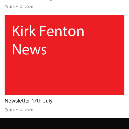
JULY 17, 2026
Newsletter 17th July
JULY 17, 2026