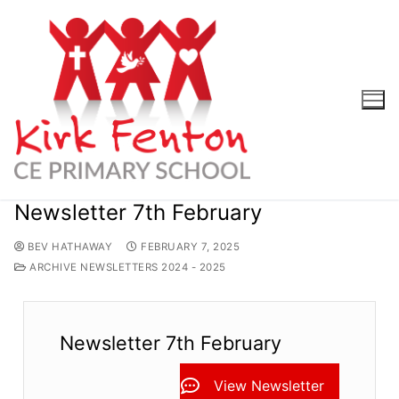
Skip
to
content
Newsletter 7th February
BEV HATHAWAY
FEBRUARY 7, 2025
ARCHIVE NEWSLETTERS 2024 - 2025
Newsletter 7th February
View Newsletter