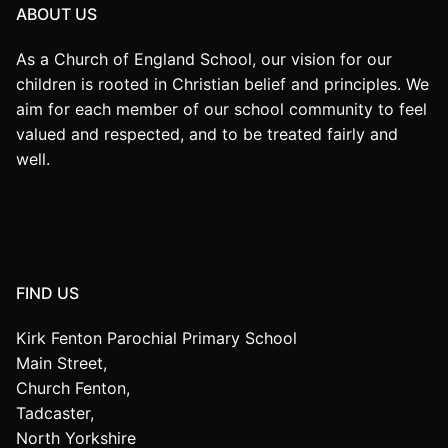
ABOUT US
As a Church of England School, our vision for our
children is rooted in Christian belief and principles. We
aim for each member of our school community to feel
valued and respected, and to be treated fairly and
well.
FIND US
Kirk Fenton Parochial Primary School
Main Street,
Church Fenton,
Tadcaster,
North Yorkshire