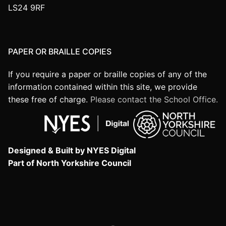
LS24 9RF
PAPER OR BRAILLE COPIES
If you require a paper or braille copies of any of the
information contained within this site, we provide
these free of charge.
Please contact the School Office.
Designed & Built by NYES Digital
Part of North Yorkshire Council