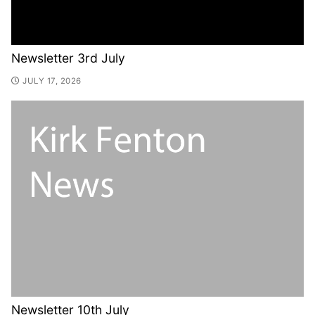
Newsletter 3rd July
JULY 17, 2026
Newsletter 10th July