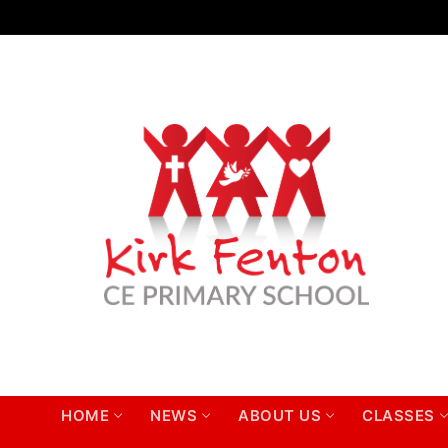
Skip
to
content
HOME
NEWS
ABOUT US
CLASSES