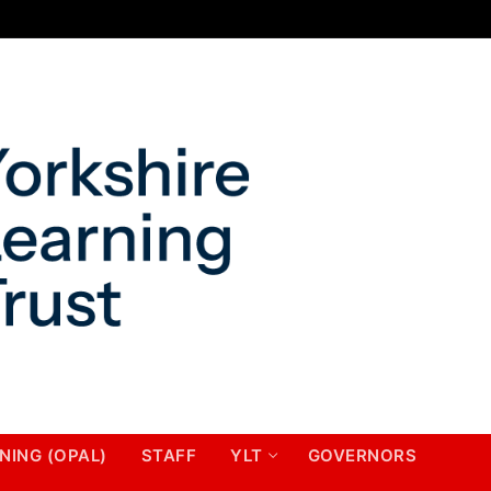
NING (OPAL)
STAFF
YLT
GOVERNORS