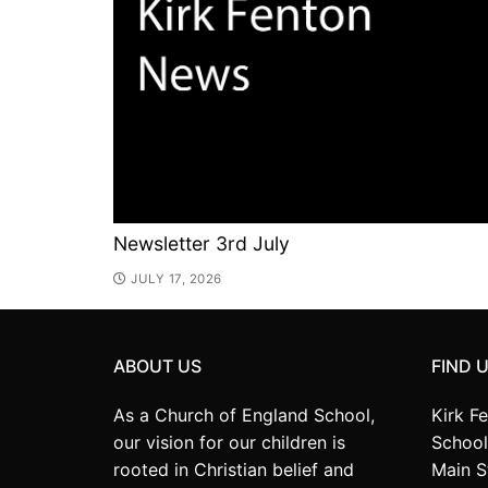
Newsletter 3rd July
JULY 17, 2026
ABOUT US
FIND 
As a Church of England School,
Kirk F
our vision for our children is
School
rooted in Christian belief and
Main S