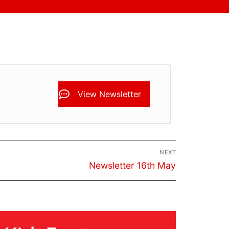
View Newsletter
NEXT
Next
Newsletter 16th May
post: