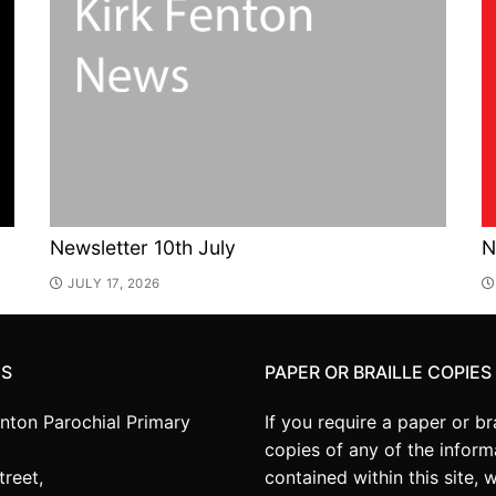
Newsletter 10th July
N
JULY 17, 2026
US
PAPER OR BRAILLE COPIES
enton Parochial Primary
If you require a paper or bra
copies of any of the inform
treet,
contained within this site, 