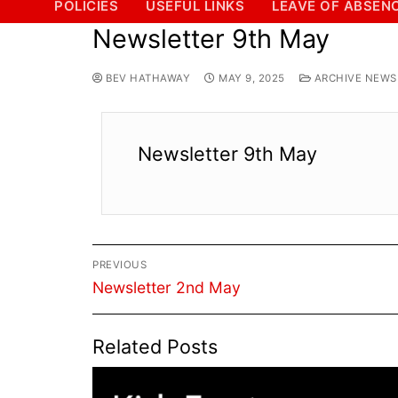
POLICIES
USEFUL LINKS
LEAVE OF ABSEN
Newsletter 9th May
BEV HATHAWAY
MAY 9, 2025
ARCHIVE NEWSL
Newsletter 9th May
Post
PREVIOUS
navigation
Previous
Newsletter 2nd May
post:
Related Posts