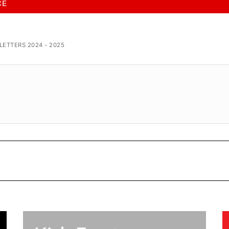
CE
ETTERS 2024 - 2025