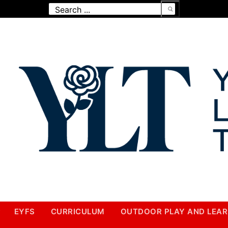
Search
for:
EYFS
CURRICULUM
OUTDOOR PLAY AND LEAR