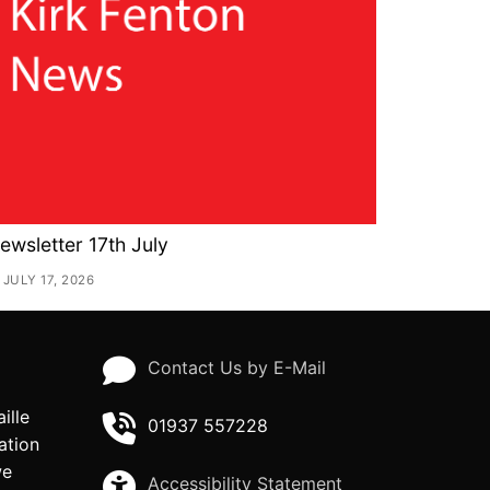
ewsletter 17th July
JULY 17, 2026
Contact Us by E-Mail
ille
01937 557228
ation
we
Accessibility Statement