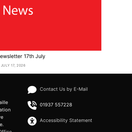
ewsletter 17th July
JULY 17, 2026
Contact Us by E-Mail
ille
01937 557228
ation
we
Accessibility Statement
e.
ffice.