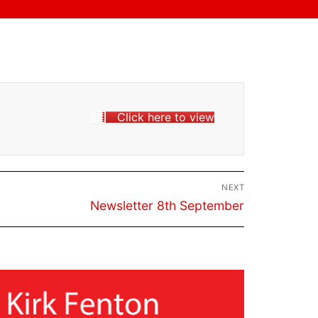
Click here to view
NEXT
Next
Newsletter 8th September
post: