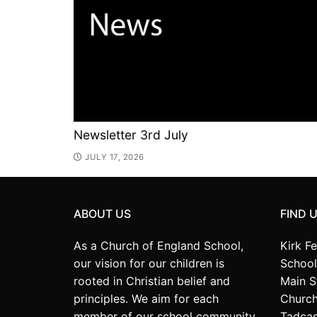
Newsletter 3rd July
JULY 17, 2026
ABOUT US
FIND 
As a Church of England School,
Kirk F
our vision for our children is
School
rooted in Christian belief and
Main S
principles. We aim for each
Church
member of our school community
Tadcas