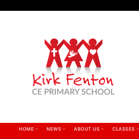
Skip
to
content
HOME
NEWS
ABOUT US
CLASSES