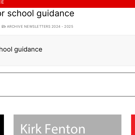
CE
for school guidance
ARCHIVE NEWSLETTERS 2024 - 2025
school guidance