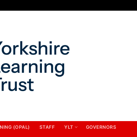
NING (OPAL)
STAFF
YLT
GOVERNORS