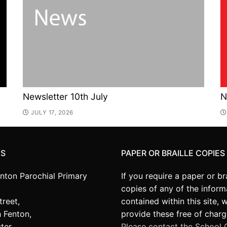
Newsletter 10th July
N
JULY 17, 2026
US
PAPER OR BRAILLE COPIES
enton Parochial Primary
If you require a paper or bra
copies of any of the inform
treet,
contained within this site, 
 Fenton,
provide these free of charg
ter,
Please contact the School O