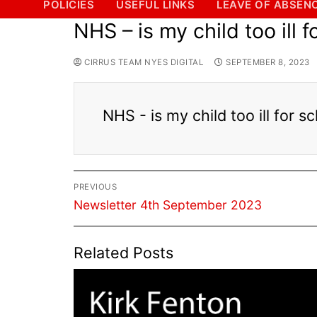
POLICIES
USEFUL LINKS
LEAVE OF ABSEN
NHS – is my child too ill 
CIRRUS TEAM NYES DIGITAL
SEPTEMBER 8, 2023
NHS - is my child too ill for 
Post
PREVIOUS
navigation
Previous
Newsletter 4th September 2023
post:
Related Posts