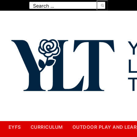
Search
for:
EYFS
CURRICULUM
OUTDOOR PLAY AND LEAR